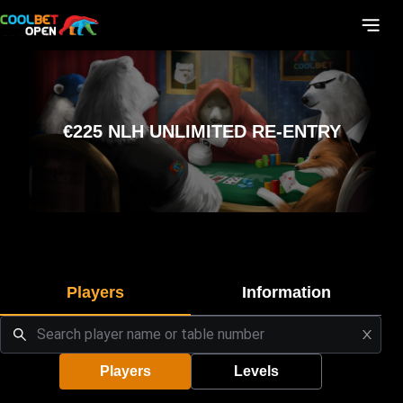
€225 NLH UNLIMITED RE-ENTRY
Players
Information
Players
Levels