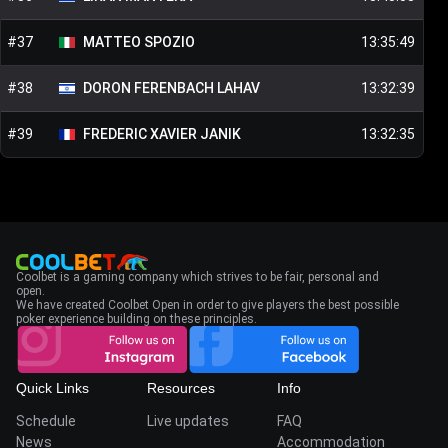
#
37
MATTEO
SPOZIO
13:35:49
#
38
DORON
FERENBACH LAHAV
13:32:39
#
39
FREDERIC XAVIER
JANIK
13:32:35
Coolbet is a gaming company which strives to be fair, personal and
open.
We have created Coolbet Open in order to give players the best possible
poker experience building on these principles.
Quick Links
Resources
Info
Schedule
Live updates
FAQ
News
Accommodation