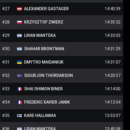
#
27
ALEXANDER
GASTAGER
14:40:39
#
28
KRZYSZTOF
ZWIERZ
14:35:32
#
29
LIRAN
MANTEKA
14:33:03
#
30
SHAHAR
BRONTMAN
14:31:29
#
31
DMYTRO
MAIDANIUK
14:31:07
#
32
SIGURJON
THORDARSON
14:20:57
#
33
SHAI SHIMON
BINER
14:14:00
#
34
FREDERIC XAVIER
JANIK
14:13:54
#
35
KARE
HALLAMAA
13:53:07
#
36
LIRAN
MANTEKA
13:45:58