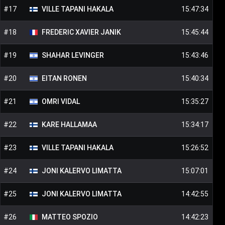
#
17
VILLE TAPANI
HAKALA
15:47:34
#
18
FREDERIC XAVIER
JANIK
15:45:44
#
19
SHAHAR
LEVINGER
15:43:46
#
20
EITAN
RONEN
15:40:34
#
21
OMRI
VIDAL
15:35:27
#
22
KARE
HALLAMAA
15:34:17
#
23
VILLE TAPANI
HAKALA
15:26:52
#
24
JONI KALERVO
LIMATTA
15:07:01
#
25
JONI KALERVO
LIMATTA
14:42:55
#
26
MATTEO
SPOZIO
14:42:23