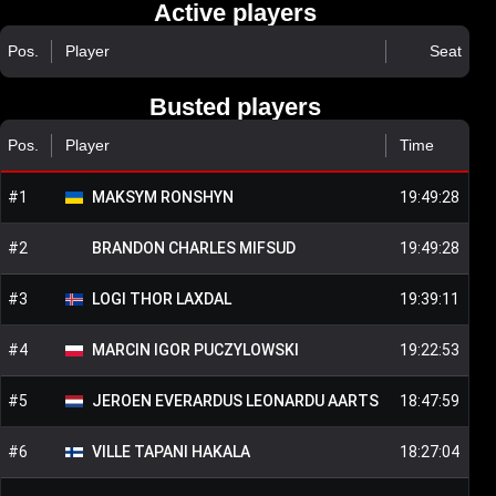
Active players
Pos.
Player
Seat
Busted players
Pos.
Player
Time
#
1
MAKSYM
RONSHYN
19:49:28
#
2
BRANDON CHARLES
MIFSUD
19:49:28
#
3
LOGI THOR
LAXDAL
19:39:11
#
4
MARCIN IGOR
PUCZYLOWSKI
19:22:53
#
5
JEROEN EVERARDUS LEONARDU
AARTS
18:47:59
#
6
VILLE TAPANI
HAKALA
18:27:04