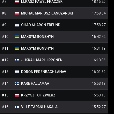
#
7
LUKASZ PAWEL
FRACZEK
18:15:20
#
8
MICHAL MARIUSZ
JANCZARSKI
17:58:54
#
9
OHAD AHARON
FREUND
17:58:27
#
10
MAKSYM
RONSHYN
16:42:42
#
11
MAKSYM
RONSHYN
16:31:19
#
12
JUKKA ILMARI
LIPPONEN
16:13:06
#
13
DORON
FERENBACH LAHAV
16:01:59
#
14
KARE
HALLAMAA
15:53:19
#
15
KRZYSZTOF
ZWIERZ
15:53:15
#
16
VILLE TAPANI
HAKALA
15:52:27